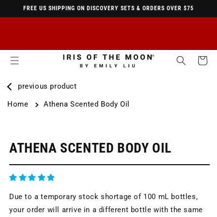
FREE US SHIPPING ON DISCOVERY SETS & ORDERS OVER $75
SKIP TO
CONTENT
Cart
previous product
Home
Athena Scented Body Oil
KIP TO
RODUCT
NFORMATION
ATHENA SCENTED BODY OIL
Due to a temporary stock shortage of 100 mL bottles,
your order will arrive in a different bottle with the same