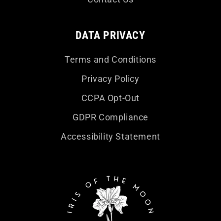
DATA PRIVACY
Terms and Conditions
Privacy Policy
CCPA Opt-Out
GDPR Compliance
Accessibility Statement