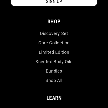
SIGN UP
SHOP
Discovery Set
Core Collection
Limited Edition
Scented Body Oils
Bundles
Shop All
LEARN