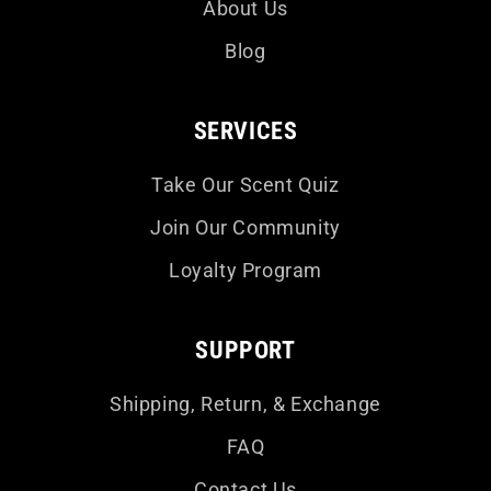
About Us
Blog
SERVICES
Take Our Scent Quiz
Join Our Community
Loyalty Program
SUPPORT
Shipping, Return, & Exchange
FAQ
Contact Us